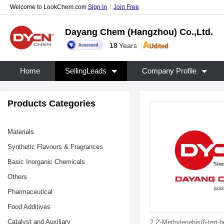
Welcome to LookChem.com
Sign In
|
Join Free
Dayang Chem (Hangzhou) Co.,Ltd.
18
Years
Home
SellingLeads
Company Profile
Products Categories
Materials
Synthetic Flavours & Fragrances
Basic Inorganic Chemicals
Others
Pharmaceutical
Food Additives
Catalyst and Auxiliary