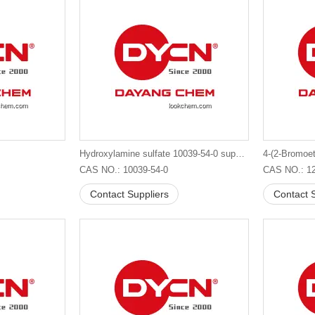
Hydroxylamine sulfate 10039-54-0 supplier in China
CAS NO.: 10039-54-0
CAS NO.: 12
Contact Suppliers
Contact S