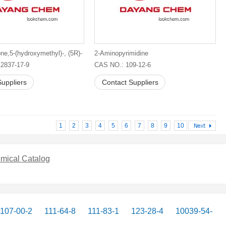
ne,5-(hydroxymethyl)-, (5R)-
2-Aminopyrimidine
2837-17-9
CAS NO.: 109-12-6
uppliers
Contact Suppliers
1
2
3
4
5
6
7
8
9
10
mical Catalog
107-00-2
111-64-8
111-83-1
123-28-4
10039-54-