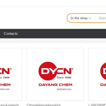
In the shop
Contacts
2,2'-Methylenebis(6-tert-butyl-4-methylphenol)
Chlorodiphenylphosphine
L-ARGININE