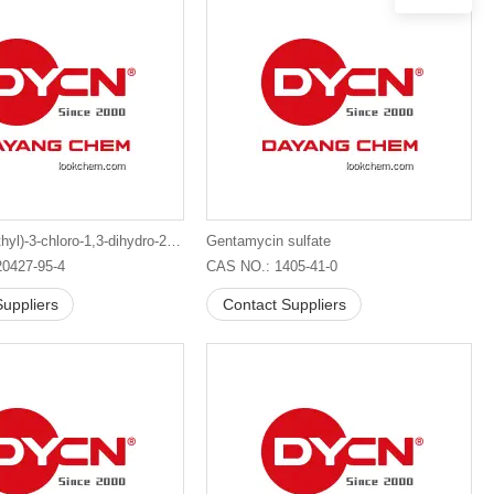
4-(2-Bromoethyl)-3-chloro-1,3-dihydro-2H-indol-2-one
Gentamycin sulfate
0427-95-4
CAS NO.: 1405-41-0
uppliers
Contact Suppliers