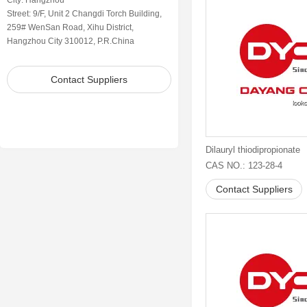
City: Hangzhou
Street: 9/F, Unit 2 Changdi Torch Building,
259# WenSan Road, Xihu District,
Hangzhou City 310012, P.R.China
Contact Suppliers
Dilauryl thiodipropionate
CAS NO.: 123-28-4
Contact Suppliers