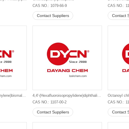
CAS NO.: 1079-66-9
CAS NO.: 11
Contact Suppliers
Contact S
1,1'-(Methylenedi-4,1-phenylene)bismaleimide
4,4'-(Hexafluoroisopropylidene)diphthalic anhydride suppliers in China
Octanoyl chl
CAS NO.: 1107-00-2
CAS NO.: 11
Contact Suppliers
Contact S