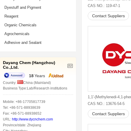
CAS NO.: 119-47-1
Dyestuff and Pigment
Contact Suppliers
Reagent
Organic Chemicals
Agrochemicals
Adhesive and Sealant
Dayang Chem (Hangzhou)
Co.,Ltd.
18
Years
Country:
China (Mainland)
Business Type:Lab/Research institutions
Mobile: +86-17705817739
CAS NO.: 13676-54-5
Tel: +86-571-88938639
Fax: +86-571-88938652
Contact Suppliers
URL:
http://www.dycnchem.com
Province/state: Zhejiang