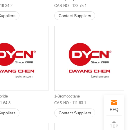
19-34-2
CAS NO.: 123-75-1
uppliers
Contact Suppliers
oride
1-Bromooctane
1-64-8
CAS NO.: 111-83-1
RFQ
uppliers
Contact Suppliers