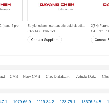
1,2,3-Trifluoro-5-[trans-4-[2-(trans-4-propylcyclohexyl)ethyl]cyclohexyl]benzene
Ethylenediaminetetraacetic acid disodium salt
2(5H)-Furano
CAS NO.: 139-33-3
CAS NO.: 11
Contact Suppliers
Contact S
uct
CAS
New CAS
Cas Database
Article Data
Che
47-1
1079-66-9
1119-34-2
123-75-1
13676-54-5
1