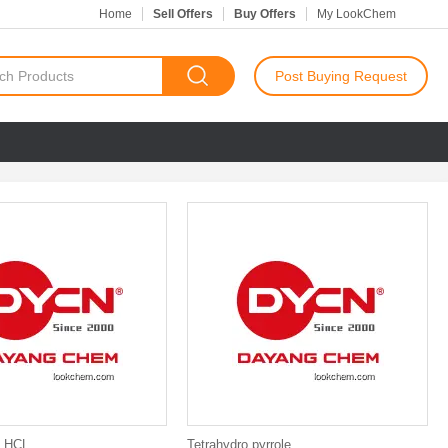
Home
Sell Offers
Buy Offers
My LookChem
Post Buying Request
 HCL
Tetrahydro pyrrole