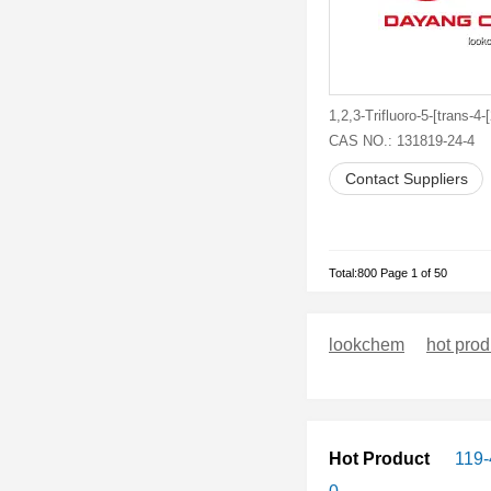
CAS NO.: 131819-24-4
Contact Suppliers
Total:800 Page 1 of 50
lookchem
hot prod
Hot Product
119-