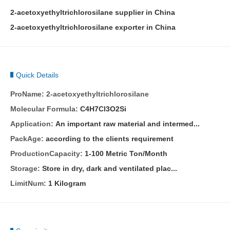
2-acetoxyethyltrichlorosilane supplier in China
2-acetoxyethyltrichlorosilane exporter in China
Quick Details
ProName:
2-acetoxyethyltrichlorosilane
Molecular Formula:
C4H7Cl3O2Si
Application:
An important raw material and intermed...
PackAge:
according to the clients requirement
ProductionCapacity:
1-100 Metric Ton/Month
Storage:
Store in dry, dark and ventilated plac...
LimitNum:
1 Kilogram