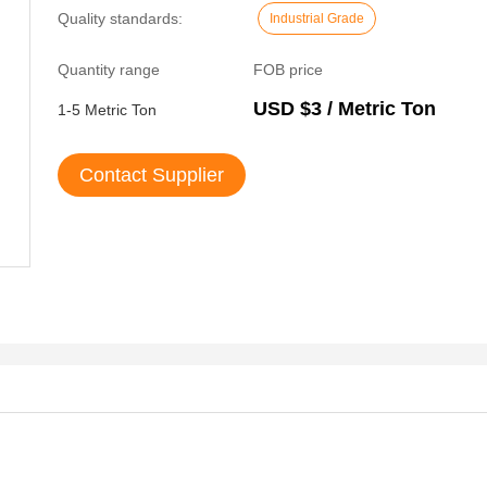
Quality standards:
Industrial Grade
Quantity range
FOB price
USD $3 / Metric Ton
1-5 Metric Ton
Contact Supplier