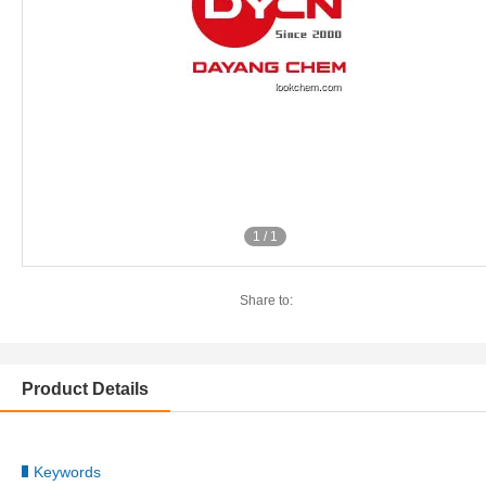
1
/
1
Share to:
Product Details
Keywords