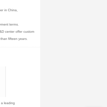
er in China,
ayment terms.
&D center offer custom
than fifteen years.
 a leading