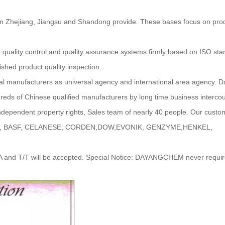
 Zhejiang, Jiangsu and Shandong provide. These bases focus on prod
to quality control and quality assurance systems firmly based on ISO s
ished product quality inspection.
l manufacturers as universal agency and international area agency.
reds of Chinese qualified manufacturers by long time business interco
independent property rights, Sales team of nearly 40 people. Our custo
ACHEM, BASF, CELANESE, CORDEN,DOW,EVONIK, GENZYME,HENKEL,
A and T/T will be accepted. Special Notice: DAYANGCHEM never requir