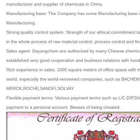
manufacturer and supplier of chemicals in China.
Manufacturing base: The Company has some Manufacturing base in
Manufacturing.
Strong quality control system: Strength of our ethical commitment 
in the whole process of raw material control, process control and fin
Sales agent: Dayangchem are authorized by many Chinese chemica
established very good cooperation and business relations with hund
Rich experience in sales: 1000 square meters of office space with 
world, especially the world-renowned companies, such as B
MERCK,ROCHE,SANOFI,SOLVAY.
Flexible payment terms: Various payment terms such as L/C,D/P,D/
payment to a personal account. Beware of being cheated.