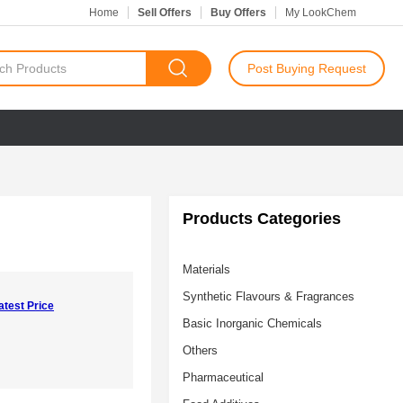
Home
Sell Offers
Buy Offers
My LookChem
Post Buying Request
Products Categories
Materials
Synthetic Flavours & Fragrances
atest Price
Basic Inorganic Chemicals
Others
Pharmaceutical