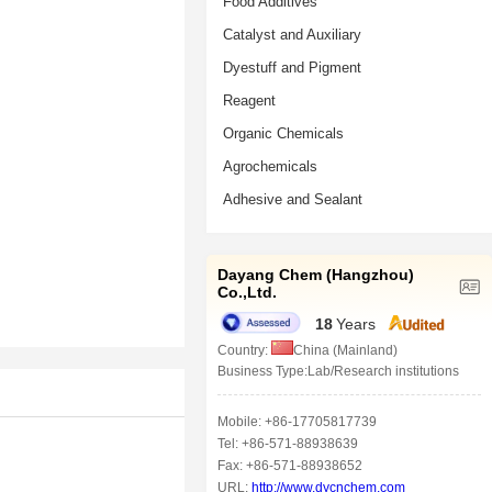
Food Additives
Catalyst and Auxiliary
Dyestuff and Pigment
Reagent
Organic Chemicals
Agrochemicals
Adhesive and Sealant
Dayang Chem (Hangzhou)
Co.,Ltd.
18
Years
Country:
China (Mainland)
Business Type:Lab/Research institutions
Mobile: +86-17705817739
Tel: +86-571-88938639
Fax: +86-571-88938652
URL:
http://www.dycnchem.com