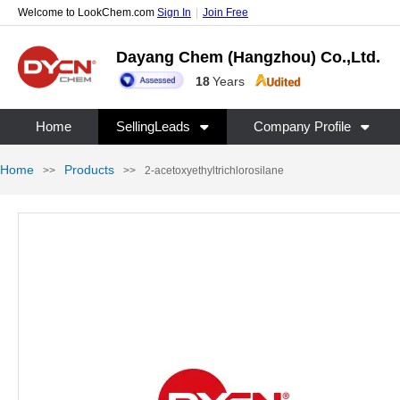
Welcome to LookChem.com
Sign In
|
Join Free
Dayang Chem (Hangzhou) Co.,Ltd.
18
Years
Home
SellingLeads
Company Profile
Home
Products
>>
>>
2-acetoxyethyltrichlorosilane