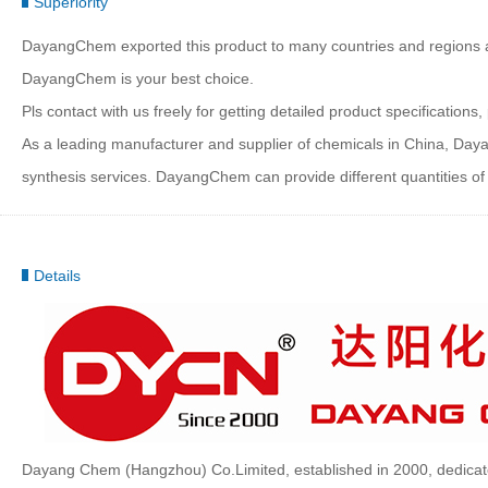
Superiority
DayangChem exported this product to many countries and regions at b
DayangChem is your best choice.
Pls contact with us freely for getting detailed product specificatio
As a leading manufacturer and supplier of chemicals in China, Da
synthesis services. DayangChem can provide different quantities of c
Details
Dayang Chem (Hangzhou) Co.Limited, established in 2000, dedicate