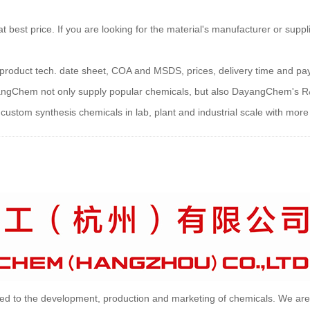
est price. If you are looking for the material's manufacturer or suppli
ns, product tech. date sheet, COA and MSDS, prices, delivery time and p
yangChem not only supply popular chemicals, but also DayangChem's R
ustom synthesis chemicals in lab, plant and industrial scale with more 
d to the development, production and marketing of chemicals. We are