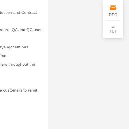
uction and Contract
RFQ
tandard. QA and QC used
 Dayangchem has
urse.
mers throughout the
e customers to remit