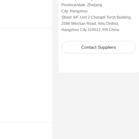
Province/state: Zhejiang
City: Hangzhou
Street: 9/F, Unit 2 Changdi Torch Building,
259# WenSan Road, Xihu District,
Hangzhou City 310012, P.R.China
Contact Suppliers