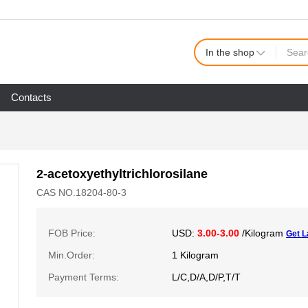
In the shop
Contacts
2-acetoxyethyltrichlorosilane
CAS NO.18204-80-3
FOB Price:
USD:
3.00-3.00
/Kilogram
Get L
Min.Order:
1 Kilogram
Payment Terms:
L/C,D/A,D/P,T/T