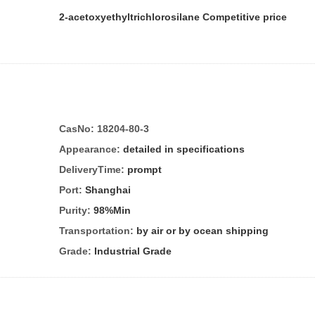
2-acetoxyethyltrichlorosilane Competitive price
CasNo:
18204-80-3
Appearance:
detailed in specifications
DeliveryTime:
prompt
Port:
Shanghai
Purity:
98%Min
Transportation:
by air or by ocean shipping
Grade:
Industrial Grade